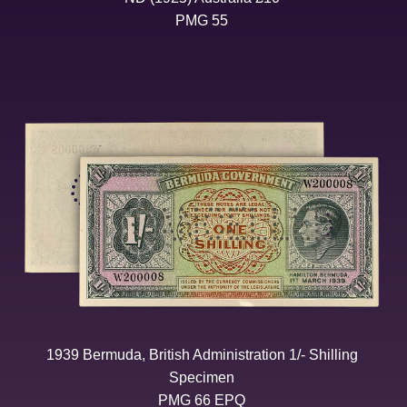
PMG 55
1939 Bermuda, British Administration 1/- Shilling
Specimen
PMG 66 EPQ