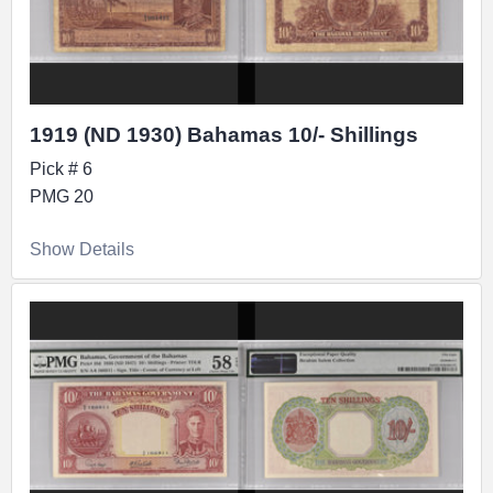
1919 (ND 1930) Bahamas 10/- Shillings
Pick # 6
PMG 20
Show Details