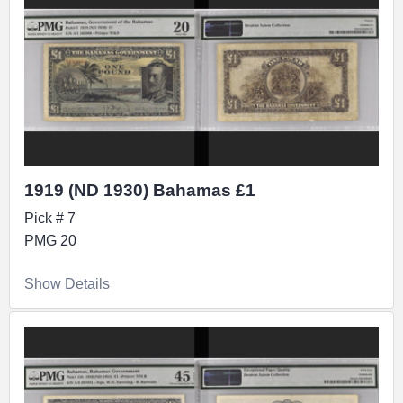
1919 (ND 1930) Bahamas £1
Pick # 7
PMG 20
Show Details