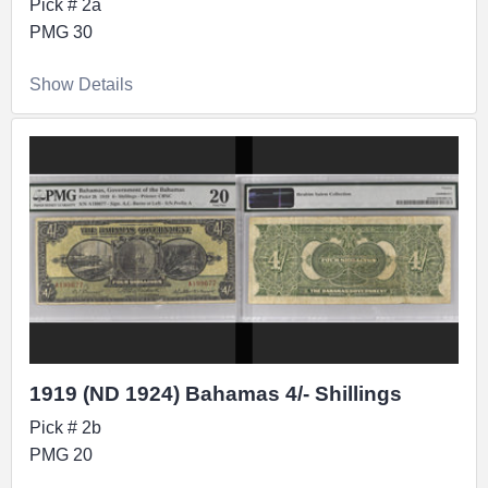
Pick # 2a
PMG 30
Show Details
1919 (ND 1924) Bahamas 4/- Shillings
Pick # 2b
PMG 20