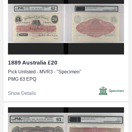
1889 Australia £20
Pick Unlisted - MVR3 - "Specimen"
PMG 63 EPQ
Show Details