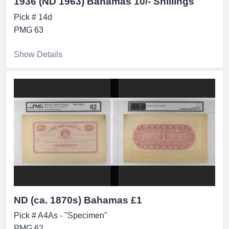
1936 (ND 1963) Bahamas 10/- Shillings
Pick # 14d
PMG 63
Show Details
ND (ca. 1870s) Bahamas £1
Pick # A4As - "Specimen"
PMG 62