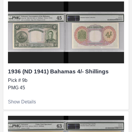
1936 (ND 1941) Bahamas 4/- Shillings
Pick # 9b
PMG 45
Show Details