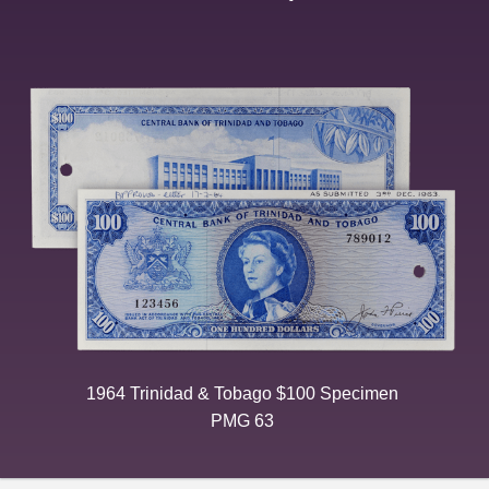
1964 Trinidad & Tobago $100 Specimen
PMG 63