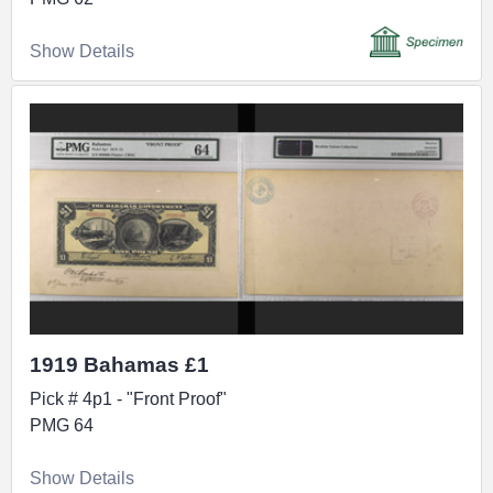
Show Details
1919 Bahamas £1
Pick # 4p1 - "Front Proof"
PMG 64
Show Details