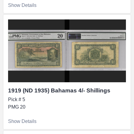
Show Details
1919 (ND 1935) Bahamas 4/- Shillings
Pick # 5
PMG 20
Show Details