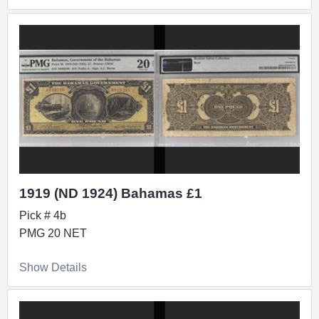
1919 (ND 1924) Bahamas £1
Pick # 4b
PMG 20 NET
Show Details