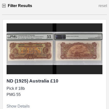
Filter Results
reset
Specimen
ND (1925) Australia £10
Pick # 18b
PMG 55
Show Details