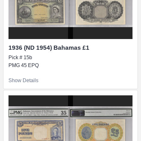
1936 (ND 1954) Bahamas £1
Pick # 15b
PMG 45 EPQ
Show Details