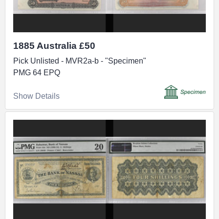
1885 Australia £50
Pick Unlisted - MVR2a-b - "Specimen"
PMG 64 EPQ
Show Details