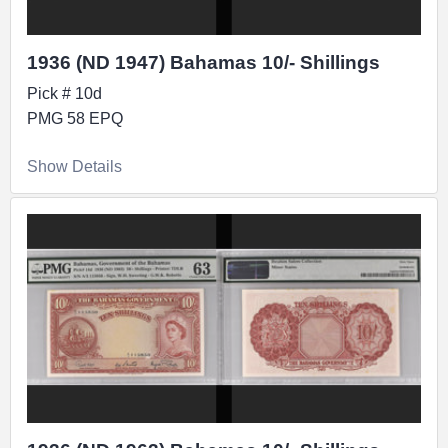
1936 (ND 1947) Bahamas 10/- Shillings
Pick # 10d
PMG 58 EPQ
Show Details