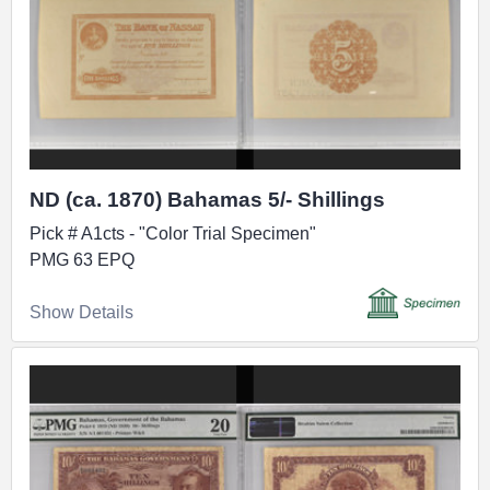
ND (ca. 1870) Bahamas 5/- Shillings
Pick # A1cts - "Color Trial Specimen"
PMG 63 EPQ
Show Details