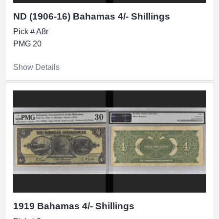
ND (1906-16) Bahamas 4/- Shillings
Pick # A8r
PMG 20
Show Details
1919 Bahamas 4/- Shillings