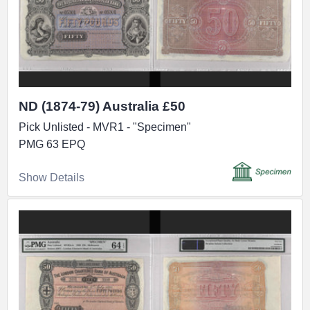
ND (1874-79) Australia £50
Pick Unlisted - MVR1 - "Specimen"
PMG 63 EPQ
Show Details