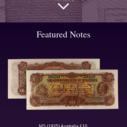
Featured Notes
ND (1925) Australia £10