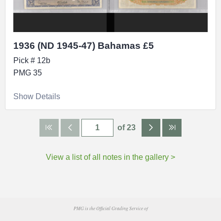
1936 (ND 1945-47) Bahamas £5
Pick # 12b
PMG 35
Show Details
of 23
View a list of all notes in the gallery >
PMG is the Official Grading Service of