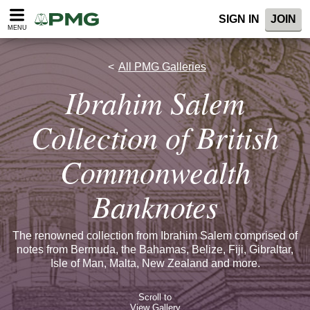
SIGN IN
JOIN
MENU
All PMG Galleries
Ibrahim Salem
Collection of British
Commonwealth
Banknotes
The renowned collection from Ibrahim Salem comprised of
notes from Bermuda, the Bahamas, Belize, Fiji, Gibraltar,
Isle of Man, Malta, New Zealand and more.
Scroll to
View Gallery