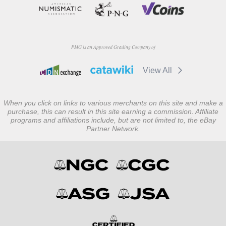
PMG is an Approved Grading Company of
View All
When you click on links to various merchants on this site and make a
purchase, this can result in this site earning a commission. Affiliate
programs and affiliations include, but are not limited to, the eBay
Partner Network.