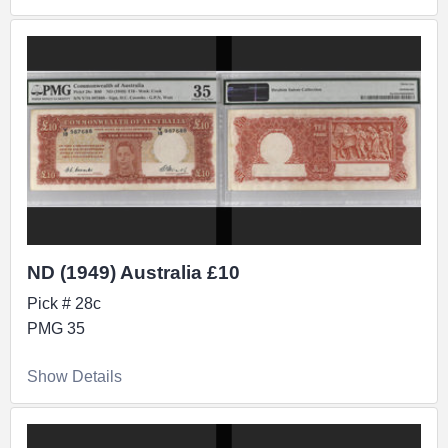
ND (1949) Australia £10
Pick # 28c
PMG 35
Show Details