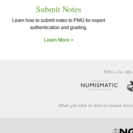
Submit Notes
Learn how to submit notes to PMG for expert
authentication and grading.
Learn More >
PMG is the Offici
When you click on links to various merch