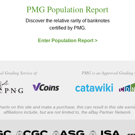
PMG Population Report
Discover the relative rarity of banknotes
certified by PMG.
Enter Population Report >
al Grading Service of
PMG is an Approved Grading 
ants on this site and make a purchase, this can result in this site ear
affiliations include, but are not limited to, the eBay Partner Network.