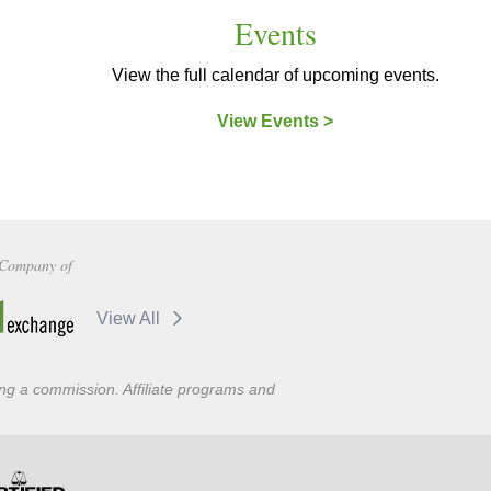
Events
View the full calendar of upcoming events.
View Events >
Company of
View All
ning a commission. Affiliate programs and