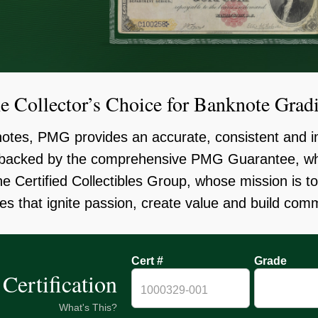
e Collector’s Choice for Banknote Grad
knotes, PMG provides an accurate, consistent and i
, backed by the comprehensive PMG Guarantee, wh
the Certified Collectibles Group, whose mission is t
es that ignite passion, create value and build com
Cert #
Grade
Certification
What's This?