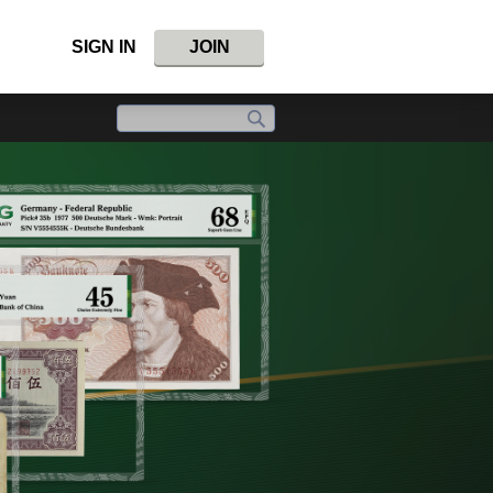
SIGN IN
JOIN