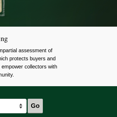
ing
mpartial assessment of
ich protects buyers and
o empower collectors with
munity.
Go