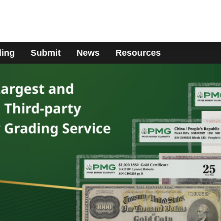
ding
Submit
News
Resources