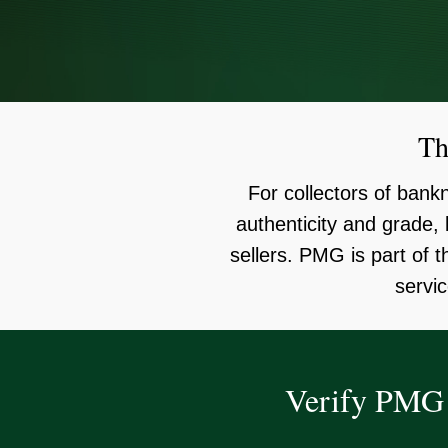
Th
For collectors of ban
authenticity and grade
sellers. PMG is part of 
servic
Verify PMG 