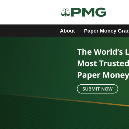
About
Paper Money Gra