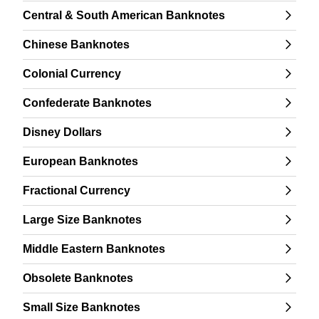
Central & South American Banknotes
Chinese Banknotes
Colonial Currency
Confederate Banknotes
Disney Dollars
European Banknotes
Fractional Currency
Large Size Banknotes
Middle Eastern Banknotes
Obsolete Banknotes
Small Size Banknotes