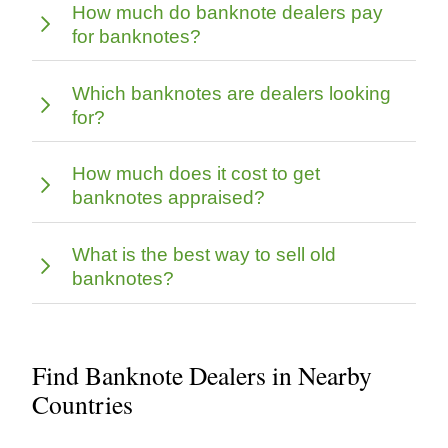
How much do banknote dealers pay
for banknotes?
Which banknotes are dealers looking
for?
How much does it cost to get
banknotes appraised?
What is the best way to sell old
banknotes?
Find Banknote Dealers in Nearby
Countries