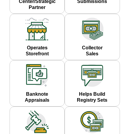
Center/Strategic
Submissions
Partner
Operates
Collector
Storefront
Sales
Banknote
Helps Build
Appraisals
Registry Sets