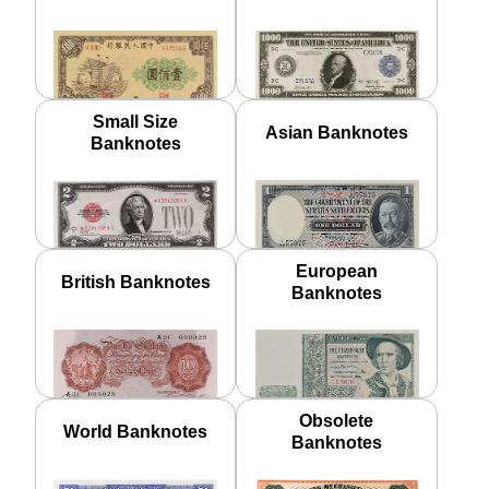
Small Size
Asian Banknotes
Banknotes
European
British Banknotes
Banknotes
Obsolete
World Banknotes
Banknotes