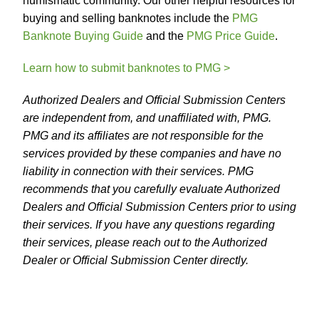
numismatic community. Our other helpful resources for
buying and selling banknotes include the
PMG
Banknote Buying Guide
and the
PMG Price Guide
.
Learn how to submit banknotes to PMG >
Authorized Dealers and Official Submission Centers
are independent from, and unaffiliated with, PMG.
PMG and its affiliates are not responsible for the
services provided by these companies and have no
liability in connection with their services. PMG
recommends that you carefully evaluate Authorized
Dealers and Official Submission Centers prior to using
their services. If you have any questions regarding
their services, please reach out to the Authorized
Dealer or Official Submission Center directly.