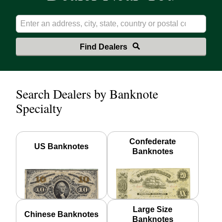
Find Dealers
Search Dealers by Banknote
Specialty
Confederate
US Banknotes
Banknotes
Large Size
Chinese Banknotes
Banknotes