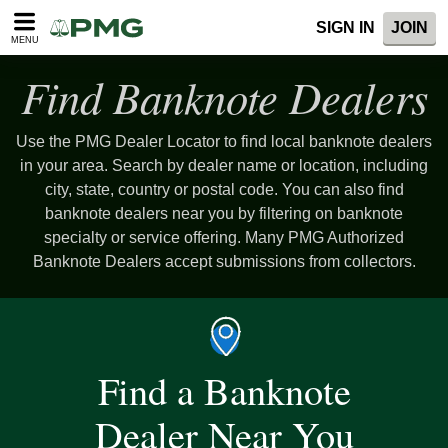
SIGN IN
JOIN
MENU
Find Banknote Dealers
Use the PMG Dealer Locator to find local banknote dealers
in your area. Search by dealer name or location, including
city, state, country or postal code. You can also find
banknote dealers near you by filtering on banknote
specialty or service offering. Many PMG Authorized
Banknote Dealers accept submissions from collectors.
Find a Banknote
Dealer Near You