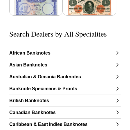
Search Dealers by All Specialties
African Banknotes
Asian Banknotes
Australian & Oceania Banknotes
Banknote Specimens & Proofs
British Banknotes
Canadian Banknotes
Caribbean & East Indies Banknotes