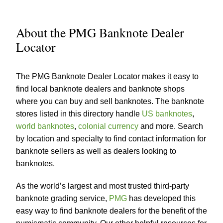
About the PMG Banknote Dealer
Locator
The PMG Banknote Dealer Locator makes it easy to
find local banknote dealers and banknote shops
where you can buy and sell banknotes. The banknote
stores listed in this directory handle
US banknotes
,
world banknotes
,
colonial currency
and more. Search
by location and specialty to find contact information for
banknote sellers as well as dealers looking to
banknotes.
As the world’s largest and most trusted third-party
banknote grading service,
PMG
has developed this
easy way to find banknote dealers for the benefit of the