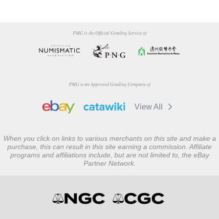
PMG is the Official Grading Service of
PMG is an Approved Grading Company of
View All
When you click on links to various merchants on this site and make a
purchase, this can result in this site earning a commission. Affiliate
programs and affiliations include, but are not limited to, the eBay
Partner Network.