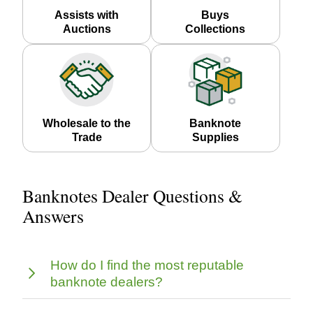
Assists with
Buys
Auctions
Collections
Wholesale to the
Banknote
Trade
Supplies
Banknotes Dealer Questions &
Answers
How do I find the most reputable
banknote dealers?