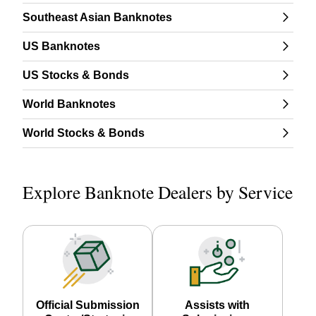
Southeast Asian Banknotes
US Banknotes
US Stocks & Bonds
World Banknotes
World Stocks & Bonds
Explore Banknote Dealers by Service
Official Submission
Assists with