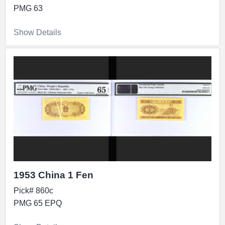
PMG 63
Show Details
1953 China 1 Fen
Pick# 860c
PMG 65 EPQ