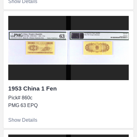
Show Details
1953 China 1 Fen
Pick# 860c
PMG 63 EPQ
Show Details