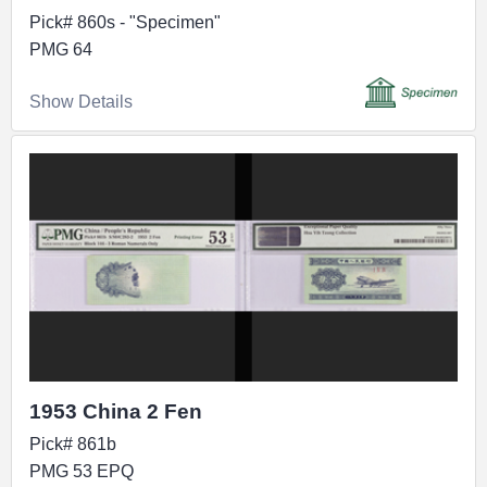
Pick# 860s - "Specimen"
PMG 64
Show Details
1953 China 2 Fen
Pick# 861b
PMG 53 EPQ