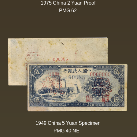
1975 China 2 Yuan Proof
PMG 62
1949 China 5 Yuan Specimen
PMG 40 NET