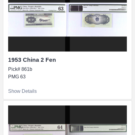
1953 China 2 Fen
Pick# 861b
PMG 63
Show Details