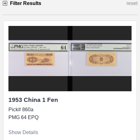
Filter Results
reset
Specimen
1953 China 1 Fen
Pick# 860a
PMG 64 EPQ
Show Details