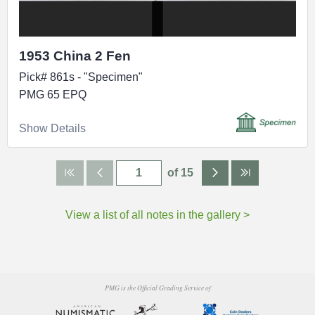
1953 China 2 Fen
Pick# 861s - "Specimen"
PMG 65 EPQ
Show Details
of 15
View a list of all notes in the gallery >
PMG is the Official Grading Service of