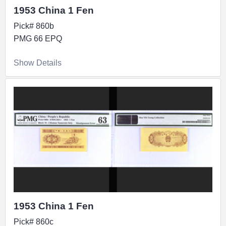
1953 China 1 Fen
Pick# 860b
PMG 66 EPQ
Show Details
1953 China 1 Fen
Pick# 860c