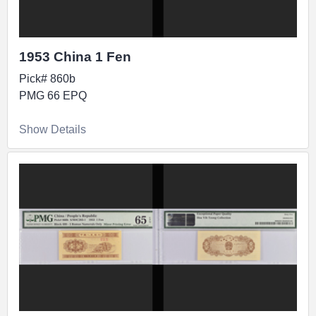
1953 China 1 Fen
Pick# 860b
PMG 66 EPQ
Show Details