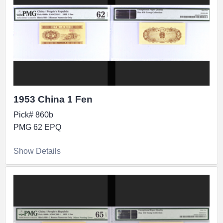
1953 China 1 Fen
Pick# 860b
PMG 62 EPQ
Show Details