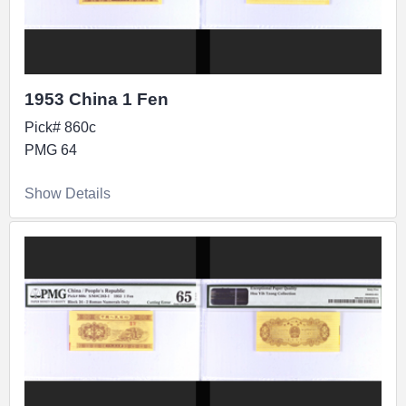
1953 China 1 Fen
Pick# 860c
PMG 64
Show Details