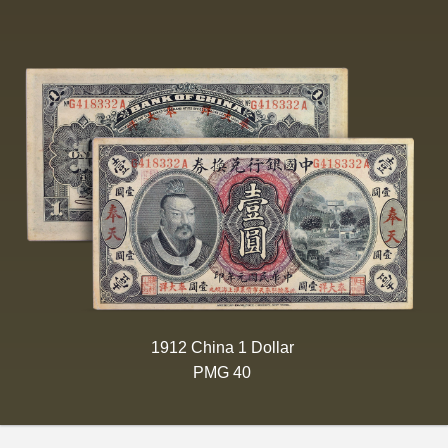
1912 China 1 Dollar
PMG 40