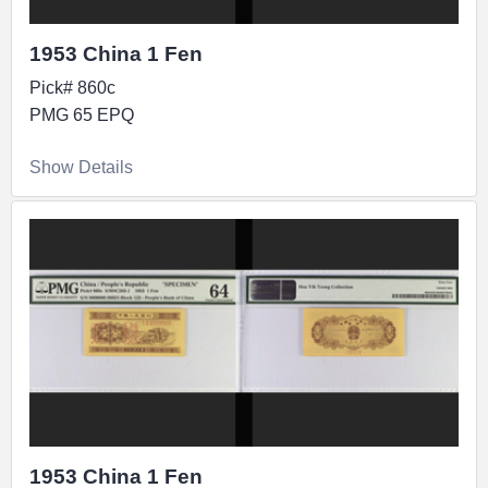
1953 China 1 Fen
Pick# 860c
PMG 65 EPQ
Show Details
1953 China 1 Fen