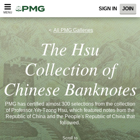
SIGN IN
JOIN
MENU
All PMG Galleries
The Hsu
Collection of
Chinese Banknotes
PMG has certified almost 300 selections from the collection
of Professor Yih-Tzong Hsu, which featured notes from the
Republic of China and the People's Republic of China that
followed.
Scroll to