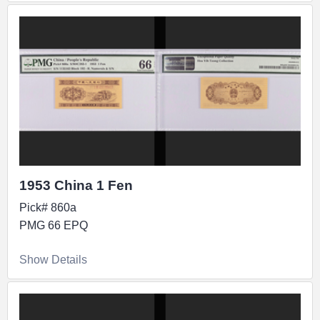
1953 China 1 Fen
Pick# 860a
PMG 66 EPQ
Show Details