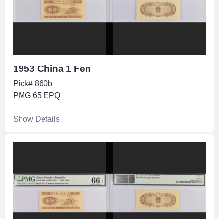
1953 China 1 Fen
Pick# 860b
PMG 65 EPQ
Show Details