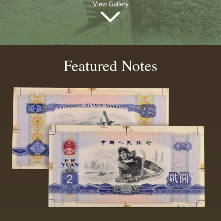
View Gallery
Featured Notes