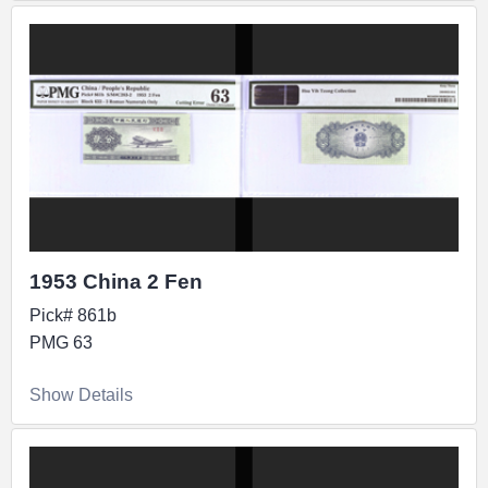
1953 China 2 Fen
Pick# 861b
PMG 63
Show Details