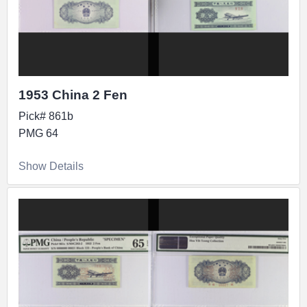
1953 China 2 Fen
Pick# 861b
PMG 64
Show Details