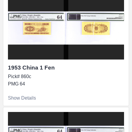
1953 China 1 Fen
Pick# 860c
PMG 64
Show Details