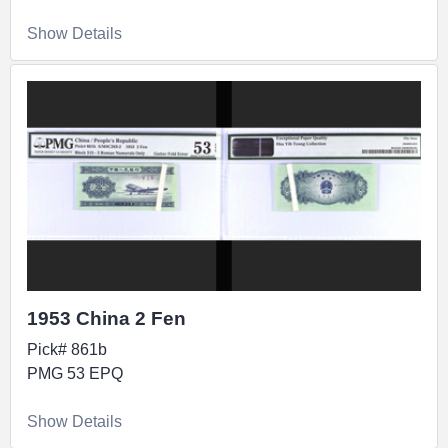
Show Details
1953 China 2 Fen
Pick# 861b
PMG 53 EPQ
Show Details