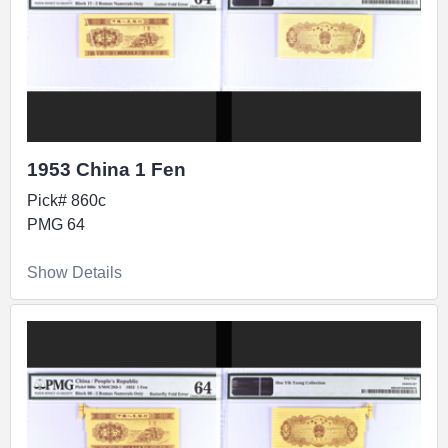
1953 China 1 Fen
Pick# 860c
PMG 64
Show Details