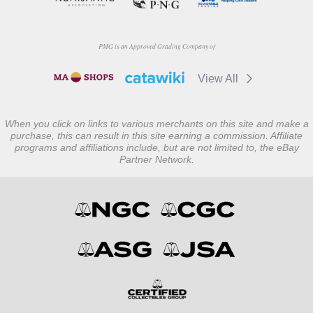
PMG is an Approved Grading Company of
View All
When you click on links to various merchants on this site and make a
purchase, this can result in this site earning a commission. Affiliate
programs and affiliations include, but are not limited to, the eBay
Partner Network.